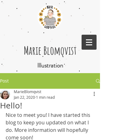
Marie Blomqvist
Illustration
Post
MarieBlomqvist
Jan 22, 2020
1 min read
Hello!
Nice to meet you! I have started this 
blog to keep you updated on what I 
do. More information will hopefully 
come soon!