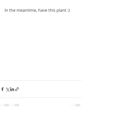
In the meantime, have this plant :)