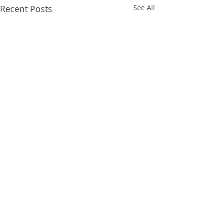
Recent Posts
See All
Comments
POSTKORT